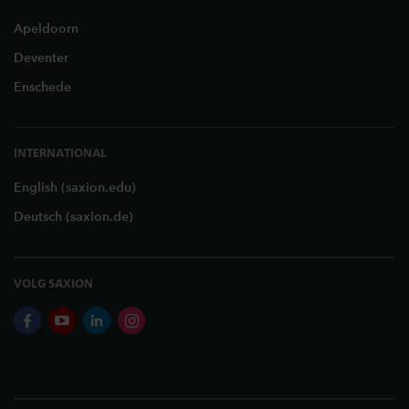
Apeldoorn
Deventer
Enschede
INTERNATIONAL
English (saxion.edu)
Deutsch (saxion.de)
VOLG SAXION
facebook
youtube
linkedin
instagram