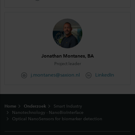
Jonathan Montanes, BA
Project leader
j.montanes@saxion.nl
LinkedIn
Footer
Home
Onderzoek
Smart Industry
Nanotechnology - NanoBioInterface
Optical NanoSensors for biomarker detection