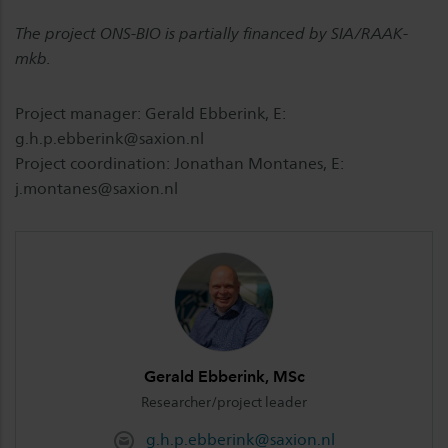
The project ONS-BIO is partially financed by SIA/RAAK-
mkb.
Project manager: Gerald Ebberink, E:
g.h.p.ebberink@saxion.nl
Project coordination: Jonathan Montanes, E:
j.montanes@saxion.nl
Gerald Ebberink, MSc
Researcher/project leader
g.h.p.ebberink@saxion.nl