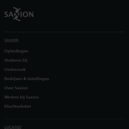
SAXION
Opleidingen
Studeren bij
Onderzoek
Bedrijven & Instellingen
Over Saxion
Werken bij Saxion
Klachtenloket
LOCATIES