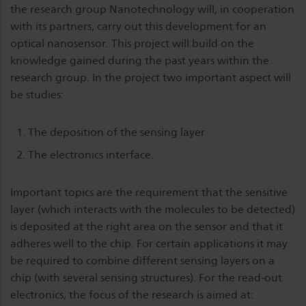
the research group Nanotechnology will, in cooperation
with its partners, carry out this development for an
optical nanosensor. This project will build on the
knowledge gained during the past years within the
research group. In the project two important aspect will
be studies:
The deposition of the sensing layer
The electronics interface.
Important topics are the requirement that the sensitive
layer (which interacts with the molecules to be detected)
is deposited at the right area on the sensor and that it
adheres well to the chip. For certain applications it may
be required to combine different sensing layers on a
chip (with several sensing structures). For the read-out
electronics, the focus of the research is aimed at: