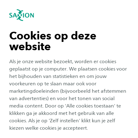
igatie sluiten
Zo
Navigatie openen
Home
Onderzoek
Smart Industry
Nanotechnology - NanoBioInterface
navigatie tonen
Cookies op deze
Optical NanoSensors for
website
biomarker detection
navigatie tonen
Als je onze website bezoekt, worden er cookies
Sensors based on nanotechnology are
navigatie tonen
geplaatst op je computer. We plaatsen cookies voor
considered being a technology that can
het bijhouden van statistieken en om jouw
contribute to the quality of and reduction of
voorkeuren op te slaan maar ook voor
navigatie tonen
marketingdoeleinden (bijvoorbeeld het afstemmen
costs in our health care. Due to their extreme
van advertenties) en voor het tonen van social
sensitivity, this type of sensors is capable of
media content. Door op 'Alle cookies toestaan' te
navigatie tonen
giving a diagnose quickly yet accurately, using
klikken ga je akkoord met het gebruik van alle
only a small quantity of sample from blood,
cookies. Als je op 'Zelf instellen' klikt kun je zelf
kiezen welke cookies je accepteert.
saliva, breath of urine. This creates additional