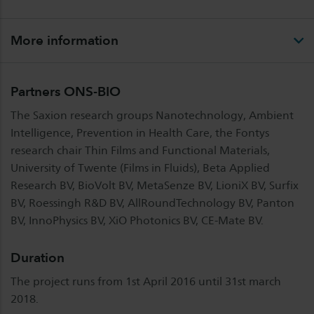
More information
Partners ONS-BIO
The Saxion research groups Nanotechnology, Ambient
Intelligence, Prevention in Health Care, the Fontys
research chair Thin Films and Functional Materials,
University of Twente (Films in Fluids), Beta Applied
Research BV, BioVolt BV, MetaSenze BV, LioniX BV, Surfix
BV, Roessingh R&D BV, AllRoundTechnology BV, Panton
BV, InnoPhysics BV, XiO Photonics BV, CE-Mate BV.
Duration
The project runs from 1st April 2016 until 31st march
2018.