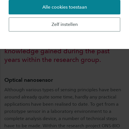
possibilities next to existing, often more
Alle cookies toestaan
extensive analysis techniques.
Zelf instellen
This project will build on the
knowledge gained during the past
years within the research group.
Optical nanosensor
Although various types of sensing principles have been
around already quite some time, hardly any practical
applications have been realised to date. To get from a
prototype sensor in a laboratory environment to a
complete analysis device, a number of technical steps
have to be made. Within the research project ONS-BIO