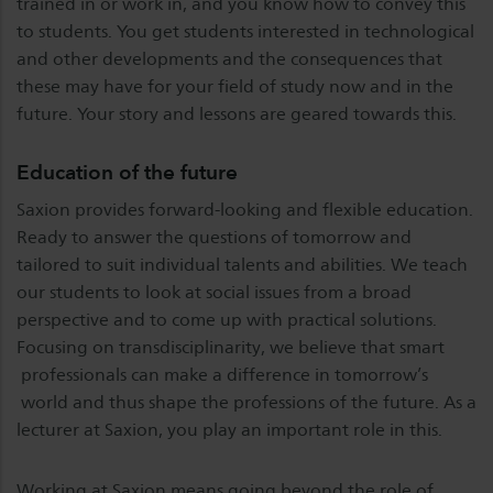
trained in or work in, and you know how to convey this
to students. You get students interested in technological
and other developments and the consequences that
these may have for your field of study now and in the
future. Your story and lessons are geared towards this.
Education of the future
Saxion provides forward-looking and flexible education.
Ready to answer the questions of tomorrow and
tailored to suit individual talents and abilities. We teach
our students to look at social issues from a broad
perspective and to come up with practical solutions.
Focusing on transdisciplinarity, we believe that smart
professionals can make a difference in tomorrow’s
world and thus shape the professions of the future. As a
lecturer at Saxion, you play an important role in this.
Working at Saxion means going beyond the role of