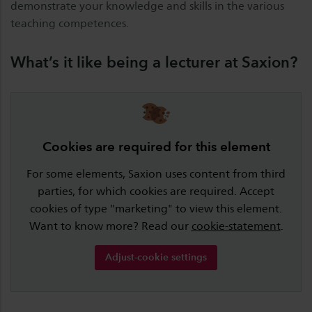
demonstrate your knowledge and skills in the various
teaching competences.
What’s it like being a lecturer at Saxion?
Cookies are required for this element
For some elements, Saxion uses content from third
parties, for which cookies are required. Accept
cookies of type "marketing" to view this element.
Want to know more? Read our
cookie-statement
.
Adjust-cookie settings