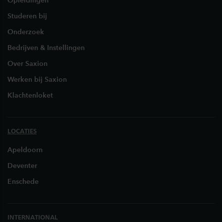
Opleidingen
Studeren bij
Onderzoek
Bedrijven & Instellingen
Over Saxion
Werken bij Saxion
Klachtenloket
LOCATIES
Apeldoorn
Deventer
Enschede
INTERNATIONAL