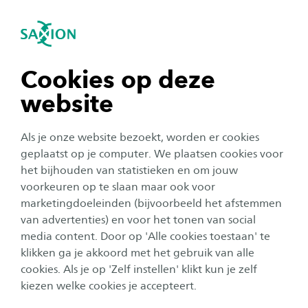
se navigation
Sea
Open navigation
Making a difference in
tomorrow’s world?
n subnavigation
Cookies op deze
Are you a talented professional and do you have
website
an affinity with education? Do you enjoy
n subnavigation
working with students and on your own
Als je onze website bezoekt, worden er cookies
learning? Do you get a buzz from transferring
n subnavigation
geplaatst op je computer. We plaatsen cookies voor
het bijhouden van statistieken en om jouw
knowledge and do you enjoy supporting
voorkeuren op te slaan maar ook voor
students in their development? Do you look
n subnavigation
marketingdoeleinden (bijvoorbeeld het afstemmen
ahead and see opportunities to create an
van advertenties) en voor het tonen van social
impact based on technological and other
media content. Door op 'Alle cookies toestaan' te
n subnavigation
klikken ga je akkoord met het gebruik van alle
developments taking place within your field of
cookies. Als je op 'Zelf instellen' klikt kun je zelf
study? Then Saxion is looking for you!
kiezen welke cookies je accepteert.