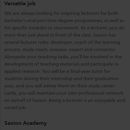
Versatile job
We are always looking for inspiring lecturers for both
bachelor's and part-time degree programmes, as well as
for specific modules or coursework. As a lecturer, you do
more than just stand in front of the class. Saxion has
several lecturer roles: developer, coach of the learning
process, study coach, assessor, expert and connector.
Alongside your teaching tasks, you’ll be involved in the
development of teaching materials and participate in
applied research. You will be a final-year tutor for
students during their internship and their graduation
year, and you will advise them on their study career.
Lastly, you will maintain your own professional network
on behalf of Saxion. Being a lecturer is an enjoyable and
varied job.
Saxion Academy