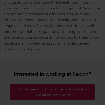
Of course, you will be given the freedom to invest in
your professional and personal development. Saxion has
a corporate academy that offers courses on many
different themes aimed at the development of all our
employees. On the Saxion Academy website, you will
find the complete programme of training courses. On
the website, you can register for courses furthering you
professional knowledge, practical knowledge and
personal development.
Interested in working at Saxion?
Want to see which vacancies are available?
See all our vacancies