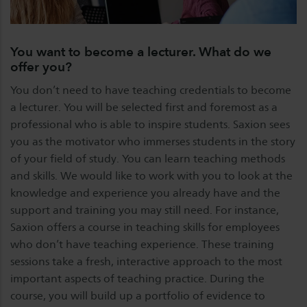
You want to become a lecturer. What do we
offer you?
You don’t need to have teaching credentials to become
a lecturer. You will be selected first and foremost as a
professional who is able to inspire students. Saxion sees
you as the motivator who immerses students in the story
of your field of study. You can learn teaching methods
and skills. We would like to work with you to look at the
knowledge and experience you already have and the
support and training you may still need. For instance,
Saxion offers a course in teaching skills for employees
who don’t have teaching experience. These training
sessions take a fresh, interactive approach to the most
important aspects of teaching practice. During the
course, you will build up a portfolio of evidence to