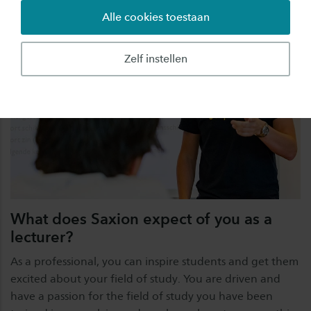
Alle cookies toestaan
Zelf instellen
What does Saxion expect of you as a
lecturer?
As a professional, you can inspire students and get them
excited about your field of study. You are driven and
have a passion for the field of study you have been