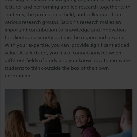
lecturer and performing applied research together with
students, the professional field, and colleagues from
various research groups. Saxion’s research makes an
important contribution to knowledge and innovation
for clients and society both in the region and beyond.
With your expertise, you can provide significant added
value. As a lecturer, you make connections between
different fields of study and you know how to motivate
students to think outside the box of their own
programme.