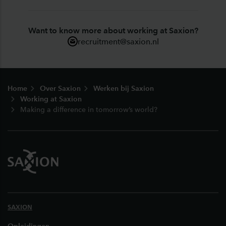
Want to know more about working at Saxion?
recruitment@saxion.nl
Footer
Home
Over Saxion
Werken bij Saxion
Working at Saxion
Making a difference in tomorrow’s world?
SAXION