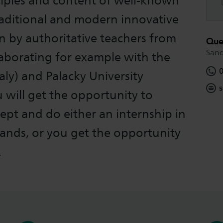
ciples and content of well-known
raditional and modern innovative
n by authoritative teachers from
Que
San
laborating for example with the
aly) and Palacky University
s
will get the opportunity to
cept and do either an internship in
lands, or you get the opportunity
.