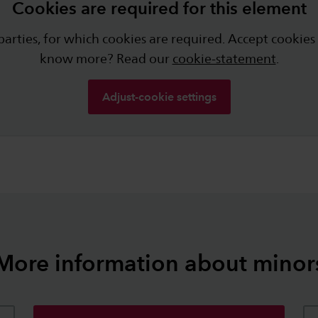
Cookies are required for this element
arties, for which cookies are required. Accept cookies
know more? Read our
cookie-statement
.
Adjust-cookie settings
More information about minor