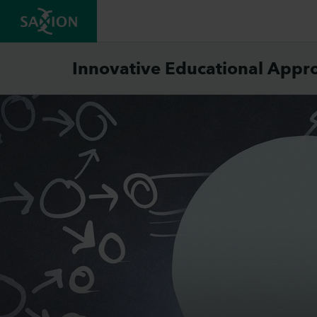
Innovative Educational Appr