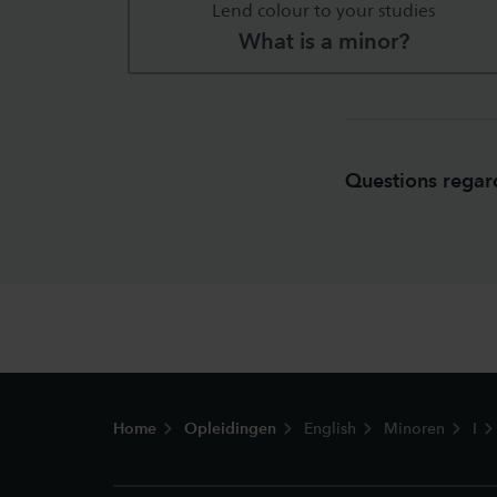
Lend colour to your studies
What is a minor?
Questions regard
Footer
Home
Opleidingen
English
Minoren
I