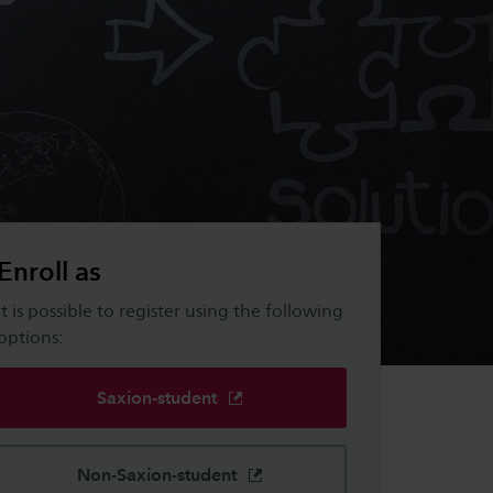
Enroll as
It is possible to register using the following
options:
Saxion-student
Non-Saxion-student