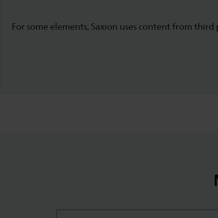
For some elements, Saxion uses content from third p