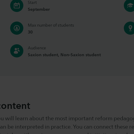
Start
September
Max number of students
30
Audience
Saxion student, Non-Saxion student
content
ou will learn about the most important reform pedagog
an be interpreted in practice. You can connect these r