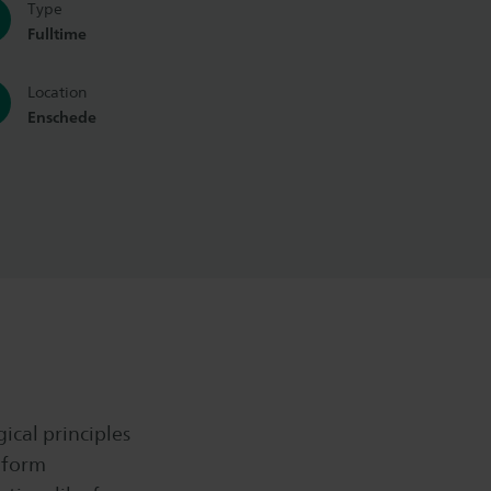
Type
Fulltime
Location
Enschede
ical principles
eform