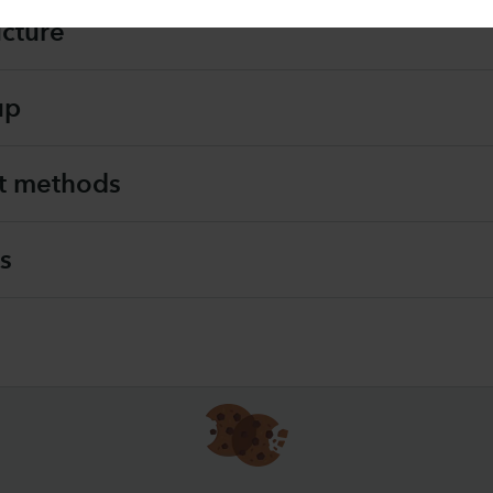
ucture
up
t methods
s