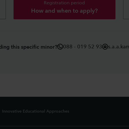
Registration period
How and when to apply?
088 - 019 52 93
s.a.a.ka
ing this specific minor?
Innovative Educational Approaches