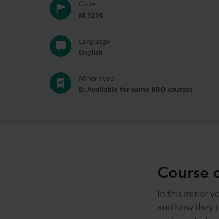
Code
M.1214
Language
English
Minor Type
B: Available for some HBO courses
Course 
In this minor y
and how they c