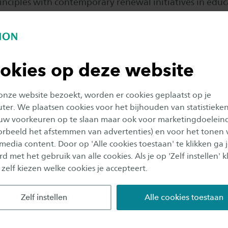
nciples with contemporary renewal initiatives in educa
lized learning or relevant themes such as sustainabili
rning. You learn what the main principles are of the f
rm pedagogical concepts: Montessori, Dalton, Freinet
ion. But also less known concepts, such as Pizzigoni E
okies op deze website
ifferentiate between these main principles and consid
ed on this knowledge you describe and justify your own 
 onze website bezoekt, worden er cookies geplaatst op je
tion in a manifesto.
er. We plaatsen cookies voor het bijhouden van statistieke
uw voorkeuren op te slaan maar ook voor marketingdoelein
 this phase of the minor is a starting point for a critic
oorbeeld het afstemmen van advertenties) en voor het tonen 
 media content. Door op 'Alle cookies toestaan' te klikken ga 
ional practice. You will be provided with tools, with
d met het gebruik van alle cookies. Als je op 'Zelf instellen' kl
ation plan for your own internship (change managemen
 zelf kiezen welke cookies je accepteert.
sed by experienced teachers. With the help of this supe
able internship at home or abroad, where (in consultat
Zelf instellen
Alle cookies toestaan
hool) you write the innovation plan.