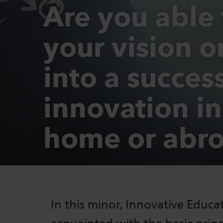
Are you able 
your vision 
into a succes
innovation in
home or abr
In this minor, Innovative Educ