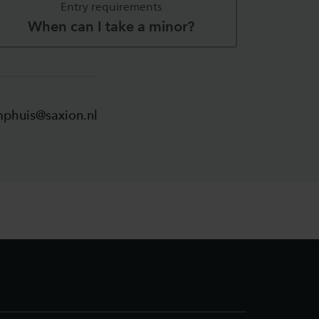
Entry requirements
When can I take a minor?
mphuis@saxion.nl