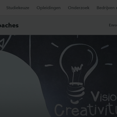
Studiekeuze
Opleidingen
Onderzoek
Bedrijven 
oaches
Enro