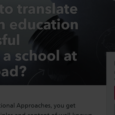
to translate
on education
sful
 a school at
oad?
ational Approaches, you get