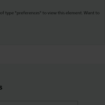
 of type "preferences" to view this element. Want to
s