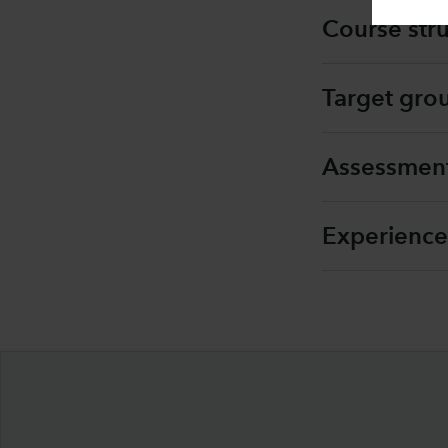
Course str
Target gro
Assessmen
Experience