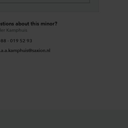
stions about this minor?
der Kamphuis
088 - 019 52 93
.a.a.kamphuis@saxion.nl