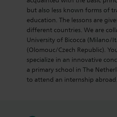
acquainted with the basic prin
but also less known forms of t
education. The lessons are give
different countries. We are col
University of Bicocca (Milano/It
(Olomouc/Czech Republic). You 
specialize in an innovative con
a primary school in The Nether
to attend an internship abroad