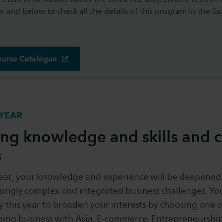
n and below to check all the details of this program in the S
ourse Catalogue
YEAR
g knowledge and skills and c
s
year, your knowledge and experience will be deepened
ingly complex and integrated business challenges. You
 this year to broaden your interests by choosing one o
oing business with Asia, E-commerce, Entrepreneurshi