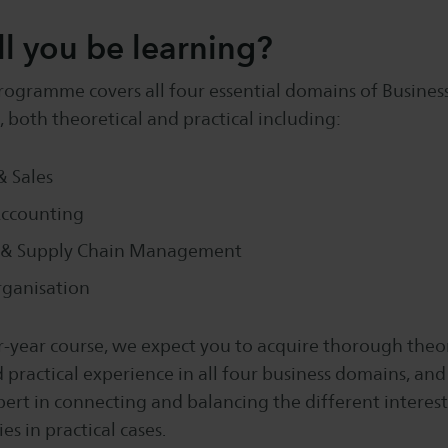
l you be learning?
rogramme covers all four essential domains of Busines
 both theoretical and practical including:
 Sales
Accounting
 & Supply Chain Management
rganisation
r-year course, we expect you to acquire thorough theor
ractical experience in all four business domains, and
rt in connecting and balancing the different interest
s in practical cases.