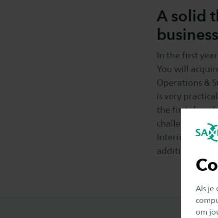
A solid 
busines
In the first ye
You will acquir
Operations & 
is very practic
the first day o
challenge where
International B
addition, you w
Co
Als je
comput
om jo