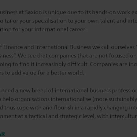
usiness at Saxion is unique due to its hands-on work 
to tailor your specialisation to your own talent and inte
tion for your international career.
f Finance and International Business we call ourselves 
iness”. We see that companies that are not focused o
oing to find it increasingly difficult. Companies are inc
 to add value for a better world.
need a new breed of international business profession
 help organisations internationalise (more sustainabl
d thus cope with and flourish in a rapidly changing in
ment at a tactical and strategic level, with intercultura
AR