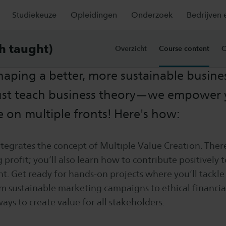
Studiekeuze
Opleidingen
Onderzoek
Bedrijven 
e content
sh taught)
Overzicht
Course content
C
shaping a better, more sustainable busine
ust teach business theory—we empower 
e on multiple fronts! Here's how:
tegrates the concept of Multiple Value Creation. Ther
 profit; you’ll also learn how to contribute positively 
. Get ready for hands-on projects where you’ll tackle 
m sustainable marketing campaigns to ethical financial
ways to create value for all stakeholders.