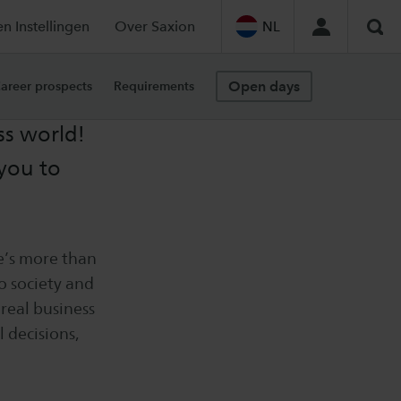
en Instellingen
Over Saxion
NL
Sea
Open days
areer prospects
Requirements
ss world!
you to
e’s more than
to society and
real business
 decisions,