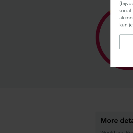
(bijv
social
akkoor
kun je
Study 
More deta
Would you like