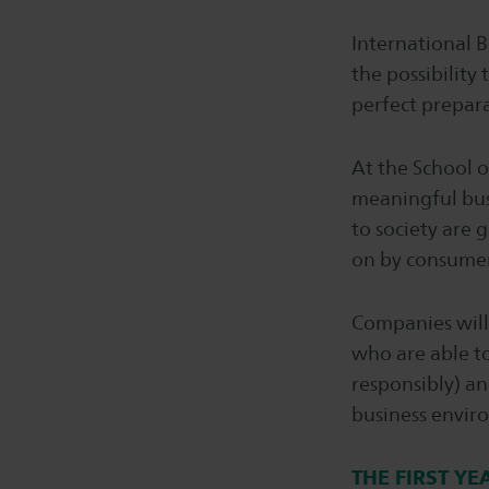
International B
the possibility 
perfect prepara
At the School o
meaningful bus
to society are g
on by consumers
Companies will 
who are able to
responsibly) an
business environ
THE FIRST YE