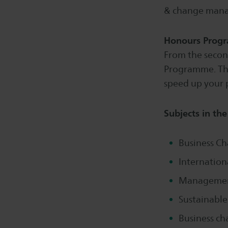
& change man
Honours Prog
From the second
Programme. This
speed up your 
Subjects in th
Business Ch
Internatio
Management
Sustainable
Business ch