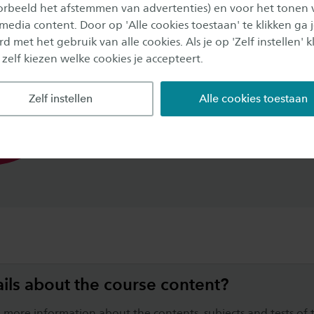
oorbeeld het afstemmen van advertenties) en voor het tonen 
 media content. Door op 'Alle cookies toestaan' te klikken ga 
d met het gebruik van alle cookies. Als je op 'Zelf instellen' kl
40%
Theory
 zelf kiezen welke cookies je accepteert.
50%
Practical and group work
load
Zelf instellen
Alle cookies toestaan
10%
Study career coaching
ils about the course content?
 more information about the contents, subjects and tests of t