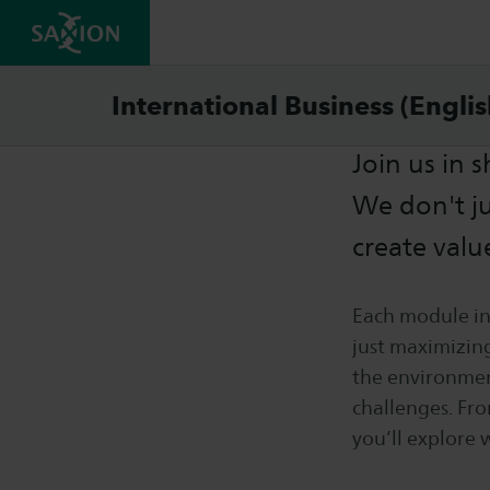
Cours
International Business (Engli
Join us in 
We don't j
create valu
Each module in
just maximizing
the environment
challenges. Fro
you’ll explore 