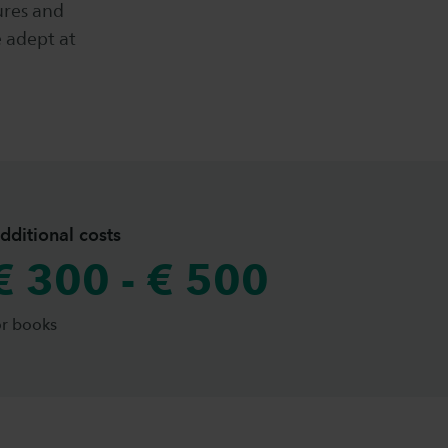
ures and
e adept at
dditional costs
€ 300 - € 500
or books