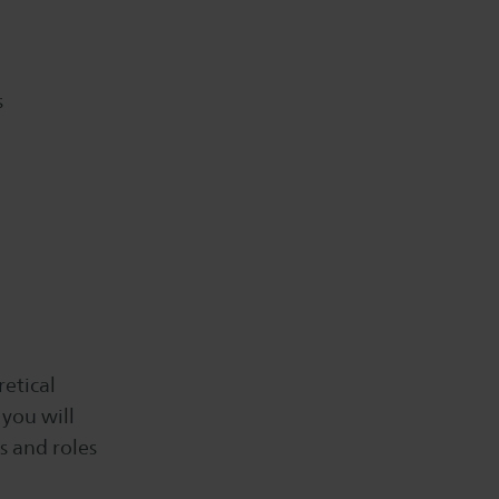
s
etical
 you will
s and roles