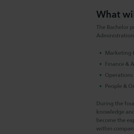
What wil
The Bachelor p
Administration,
Marketing &
Finance & 
Operations
People & O
During the fou
knowledge and p
become the expe
within companie