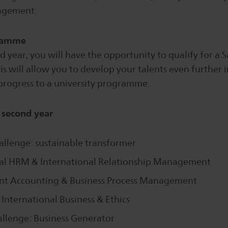
agement.
ramme
 year, you will have the opportunity to qualify for a
 will allow you to develop your talents even further i
progress to a university programme.
e second year
allenge: sustainable transformer
nal HRM & International Relationship Management
 Accounting & Business Process Management
 International Business & Ethics
allenge: Business Generator