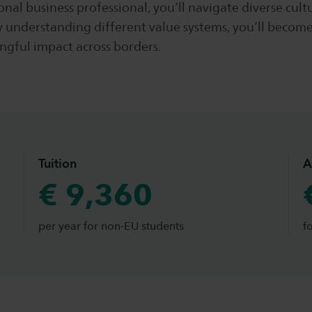
onal business professional, you’ll navigate diverse cult
y understanding different value systems, you’ll becom
ngful impact across borders.
Tuition
A
€ 9,360
per year for non-EU students
f