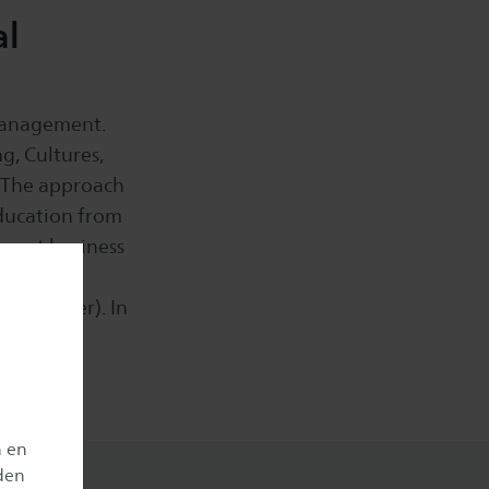
al
 management.
g, Cultures,
 The approach
education from
ferent business
n as an
in officer). In
n en
den