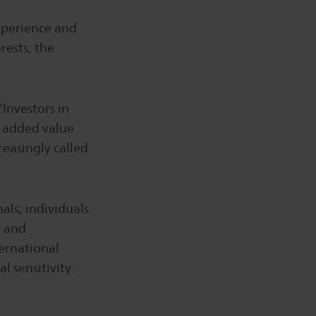
experience and
rests; the
“Investors in
n added value
reasingly called
als; individuals
y and
ternational
l sensitivity.