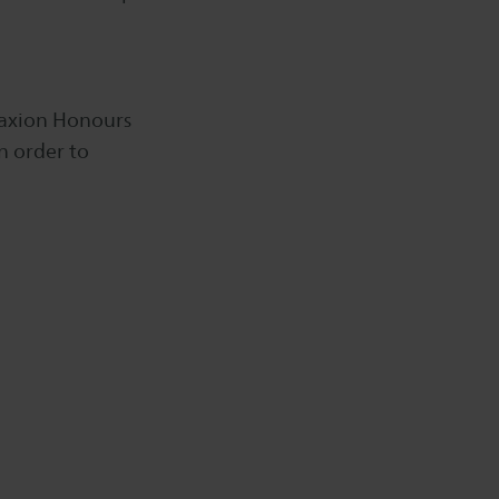
 Saxion Honours
n order to