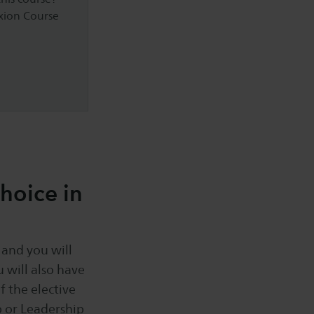
axion Course
hoice in
 and you will
 will also have
f the elective
p or Leadership