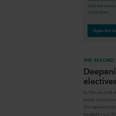
Click the butto
Catalogue.
Open the C
THE SECOND 
Deepenin
elective
In the second 
work on increas
the opportunity
modules a.o. D