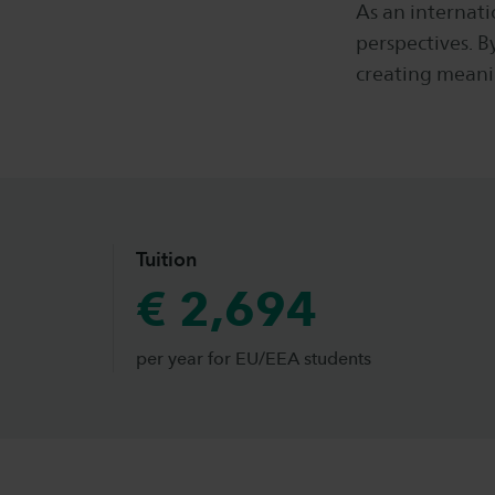
As an internati
perspectives. B
creating meani
Tuition
€ 2,694
per year for EU/EEA students