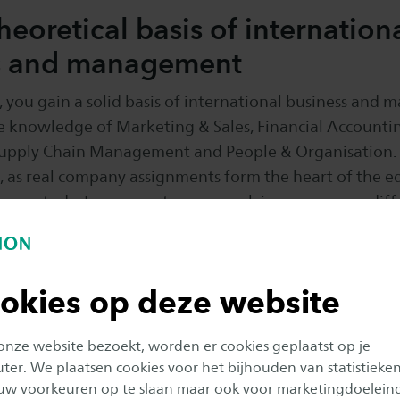
theoretical basis of internation
s and management
ar, you gain a solid basis of international business and
e knowledge of Marketing & Sales, Financial Accountin
Supply Chain Management and People & Organisation.
al, as real company assignments form the heart of the 
f your study. Every quarter you work in groups on a dif
 you have the role of a profession you could end up i
usiness professional (e.g. junior marketeer or supply cha
ill also work on developing your professional skills.
okies op deze website
 onze website bezoekt, worden er cookies geplaatst op je
er. We plaatsen cookies voor het bijhouden van statistieke
uw voorkeuren op te slaan maar ook voor marketingdoelein