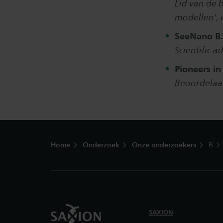
Lid van de 
modellen', 
SeeNano B.
Scientific 
Pioneers in
Beoordelaa
Footer
Home
Onderzoek
Onze onderzoekers
B
SAXION