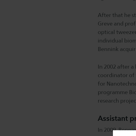
After that he s
Greve and profe
optical tweezer
individual biom
Bennink acquire
In 2002 after a
coordinator of
for Nanotechnol
programme Bio
research projec
Assistant p
In 2009, Bennin