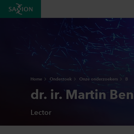
Home
Onderzoek
Onze onderzoekers
B
dr. ir. Martin Be
Lector