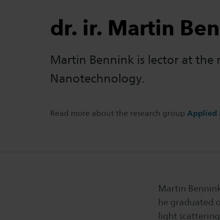
dr. ir. Martin Be
Martin Bennink is lector at the
Nanotechnology.
Read more about the research group
Applied
Martin Bennink 
he graduated o
light scatterin