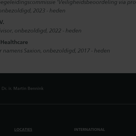
begeleidingscommissie 'Veiligheidsbeoordeling via pro
onbezoldigd, 2023 - heden
V.
advisor, onbezoldigd, 2022 - heden
 Healthcare
r namens Saxion, onbezoldigd, 2017 - heden
Dr. ir. Martin Bennink
LOCATIES
INTERNATIONAL