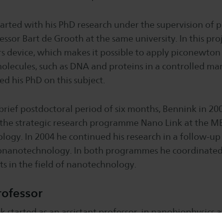
tarted with his PhD research under the supervision of p
ssor Bart de Grooth at the same university. In this proj
s device, which makes it possible to apply piconewton
olecules, such as DNA and proteins in a controlled ma
d his PhD on this subject.
 brief postdoctoral period of six months, Bennink in 200
 the strategic research programme Nano Link at the ME
ogy. In 2004 he continued his research in a follow-up
nanotechnology. In both programmes he coordinated
ts in the field of nanotechnology.
rofessor
k started as an assistant professor in nanobiophysics a