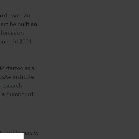
rofessor Jan
ect he built an
 forces on
nner. In 2001
2 started as a
SA+ Institute
 research
 a number of
t the University