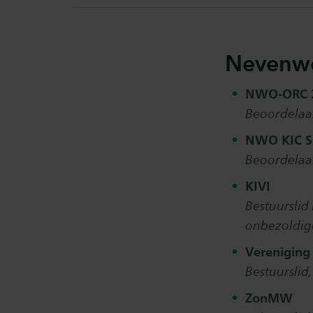
Nevenw
NWO-ORC
Beoordelaar
NWO KIC S
Beoordelaar
KIVI
Bestuurslid 
onbezoldig
Vereniging
Bestuurslid
ZonMW