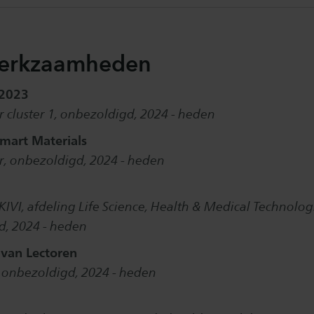
erkzaamheden
 2023
 cluster 1, onbezoldigd, 2024 - heden
mart Materials
, onbezoldigd, 2024 - heden
KIVI, afdeling Life Science, Health & Medical Technolog
d, 2024 - heden
 van Lectoren
, onbezoldigd, 2024 - heden