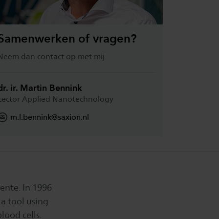
Samenwerken of vragen?
Neem dan contact op met mij
dr. ir. Martin Bennink
Lector Applied Nanotechnology
m.l.bennink@saxion.nl
ente. In 1996
a tool using
lood cells.