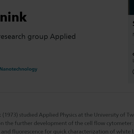
nnink
 research group Applied
 Nanotechnology
(1973) studied Applied Physics at the University of Tw
n the further development of the cell flow cytometer: 
g and fluorescence for quick characterization of white b