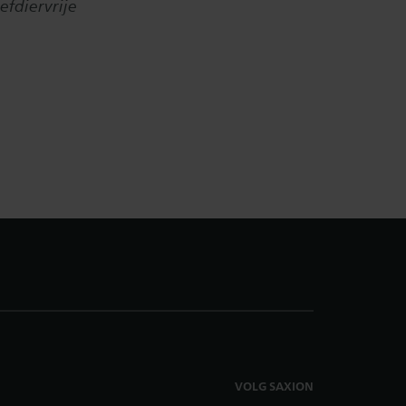
efdiervrije
VOLG SAXION