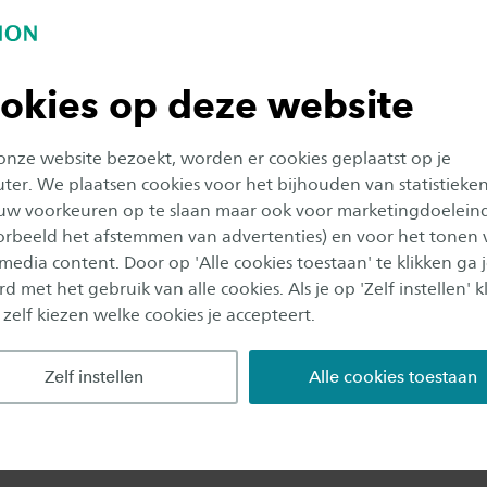
ded by professor Vinod Subramaniam and later on by 
sens. Here he initiated and performed research on th
tion to measure the mechanical properties of biomater
okies op deze website
molecule level as well as on larger aggregates of these
 onze website bezoekt, worden er cookies geplaatst op je
er. We plaatsen cookies voor het bijhouden van statistieke
research Bennink is also very interested and involved in
uw voorkeuren op te slaan maar ook voor marketingdoelein
3, he was the initiator for setting upthe Master Cours
oorbeeld het afstemmen van advertenties) en voor het tonen 
 media content. Door op 'Alle cookies toestaan' te klikken ga 
at the University of Twente, which is still running wi
d met het gebruik van alle cookies. Als je op 'Zelf instellen' kl
bout 20 students a year. In 2004 he also initiated the
 zelf kiezen welke cookies je accepteert.
f Nanotechnology for PhD students and other intere
everal years he has been active and gained some experi
Zelf instellen
Alle cookies toestaan
d learning courses, such as flipped-classroom, MOOCs,