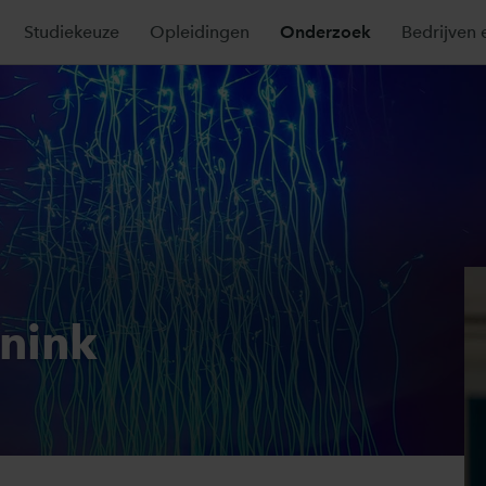
Studiekeuze
Opleidingen
Onderzoek
Bedrijven 
nnink