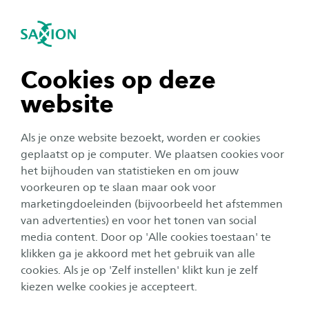
se navigation
Sea
Open navigation
n subnavigation
Cookies op deze
website
n subnavigation
Als je onze website bezoekt, worden er cookies
n subnavigation
geplaatst op je computer. We plaatsen cookies voor
het bijhouden van statistieken en om jouw
Testimonial
voorkeuren op te slaan maar ook voor
n subnavigation
marketingdoeleinden (bijvoorbeeld het afstemmen
From Media Park to Saxion.
van advertenties) en voor het tonen van social
Sander: ‘Working in education
media content. Door op 'Alle cookies toestaan' te
n subnavigation
has opened up a whole new
klikken ga je akkoord met het gebruik van alle
cookies. Als je op 'Zelf instellen' klikt kun je zelf
world for me’
kiezen welke cookies je accepteert.