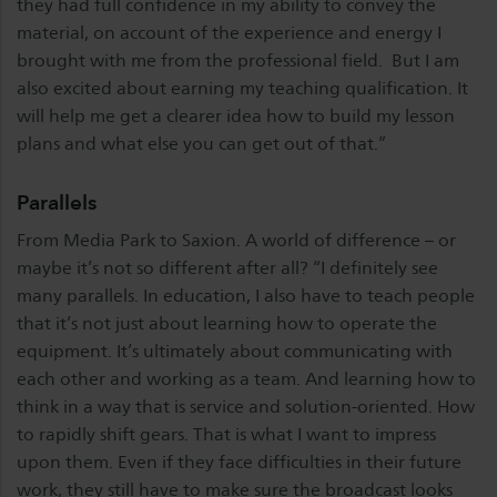
they had full confidence in my ability to convey the
material, on account of the experience and energy I
brought with me from the professional field. But I am
also excited about earning my teaching qualification. It
will help me get a clearer idea how to build my lesson
plans and what else you can get out of that.”
Parallels
From Media Park to Saxion. A world of difference – or
maybe it’s not so different after all? “I definitely see
many parallels. In education, I also have to teach people
that it’s not just about learning how to operate the
equipment. It’s ultimately about communicating with
each other and working as a team. And learning how to
think in a way that is service and solution-oriented. How
to rapidly shift gears. That is what I want to impress
upon them. Even if they face difficulties in their future
work, they still have to make sure the broadcast looks