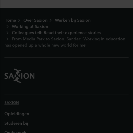
Footer
Home
Over Saxion
Werken bij Saxion
Working at Saxion
Colleagues tell: Read their experience stories
From Media Park to Saxion. Sander: ‘Working in education
has opened up a whole new world for me’
SAXION
Opleidingen
Studeren bij
Onderzoek