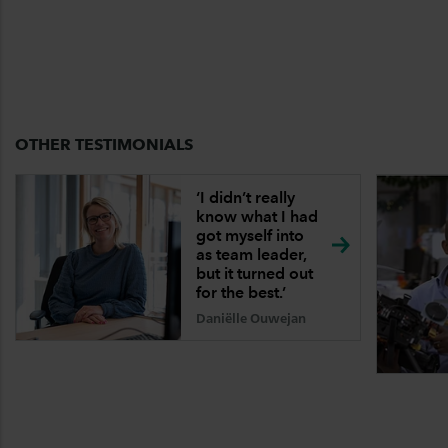
OTHER TESTIMONIALS
‘I didn’t really
know what I had
got myself into
as team leader,
but it turned out
for the
best.’
Daniëlle Ouwejan