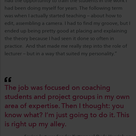
had the opportunity to train the students in the work I
had been doing myself for years. The following term
was when I actually started teaching – about how to
edit, assembling a camera. I had to find my groove, but I
ended up being pretty good at placing and explaining
the theory because I had seen it done so often in
practice. And that made me really step into the role of
lecturer – but in a way that suited my personality.”
The job was focused on coaching
students and project groups in my own
area of expertise. Then I thought: you
know what? I’m just going to do it. This
is right up my alley.