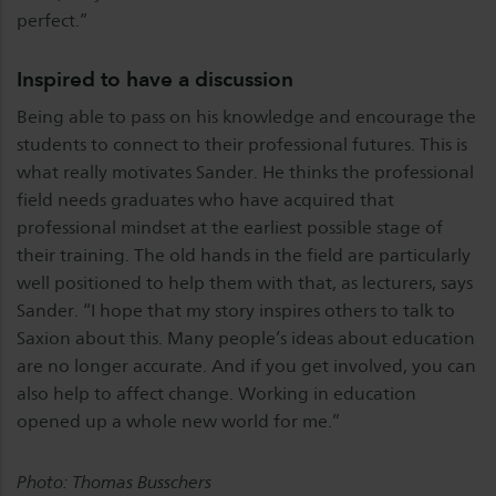
perfect.”
Inspired to have a discussion
Being able to pass on his knowledge and encourage the
students to connect to their professional futures. This is
what really motivates Sander. He thinks the professional
field needs graduates who have acquired that
professional mindset at the earliest possible stage of
their training. The old hands in the field are particularly
well positioned to help them with that, as lecturers, says
Sander. “I hope that my story inspires others to talk to
Saxion about this. Many people’s ideas about education
are no longer accurate. And if you get involved, you can
also help to affect change. Working in education
opened up a whole new world for me.”
Photo: Thomas Busschers