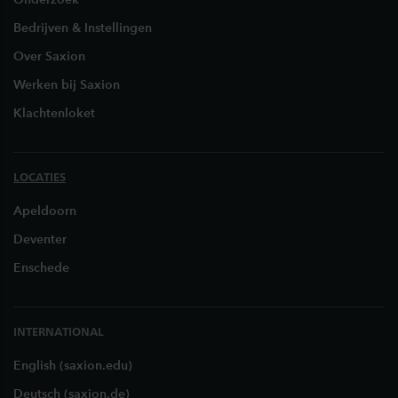
Bedrijven & Instellingen
Over Saxion
Werken bij Saxion
Klachtenloket
LOCATIES
Apeldoorn
Deventer
Enschede
INTERNATIONAL
English (saxion.edu)
Deutsch (saxion.de)