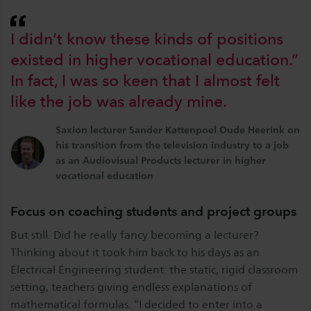
I didn’t know these kinds of positions
existed in higher vocational education.”
In fact, I was so keen that I almost felt
like the job was already mine.
Saxion lecturer Sander Kattenpoel Oude Heerink on
his transition from the television industry to a job
as an Audiovisual Products lecturer in higher
vocational education
Focus on coaching students and project groups
But still. Did he really fancy becoming a lecturer?
Thinking about it took him back to his days as an
Electrical Engineering student: the static, rigid classroom
setting, teachers giving endless explanations of
mathematical formulas. “I decided to enter into a