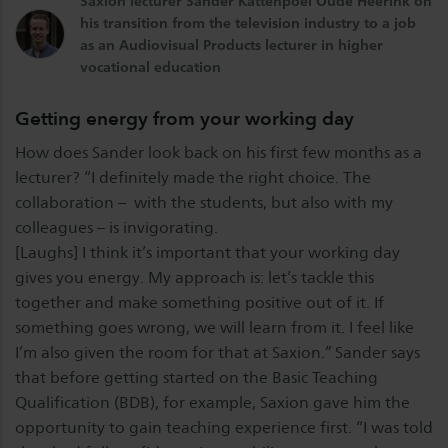
Saxion lecturer Sander Kattenpoel Oude Heerink on
his transition from the television industry to a job
as an Audiovisual Products lecturer in higher
vocational education
Getting energy from your working day
How does Sander look back on his first few months as a
lecturer? “I definitely made the right choice. The
collaboration – with the students, but also with my
colleagues – is invigorating.
[Laughs] I think it’s important that your working day
gives you energy. My approach is: let’s tackle this
together and make something positive out of it. If
something goes wrong, we will learn from it. I feel like
I’m also given the room for that at Saxion.” Sander says
that before getting started on the Basic Teaching
Qualification (BDB), for example, Saxion gave him the
opportunity to gain teaching experience first. “I was told