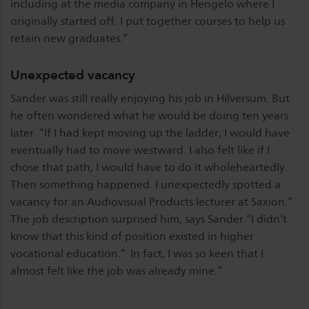
including at the media company in Hengelo where I
originally started off. I put together courses to help us
retain new graduates.”
Unexpected vacancy
Sander was still really enjoying his job in Hilversum. But
he often wondered what he would be doing ten years
later. “If I had kept moving up the ladder, I would have
eventually had to move westward. I also felt like if I
chose that path, I would have to do it wholeheartedly.
Then something happened. I unexpectedly spotted a
vacancy for an Audiovisual Products lecturer at Saxion.”
The job description surprised him, says Sander “I didn’t
know that this kind of position existed in higher
vocational education.” In fact, I was so keen that I
almost felt like the job was already mine.”