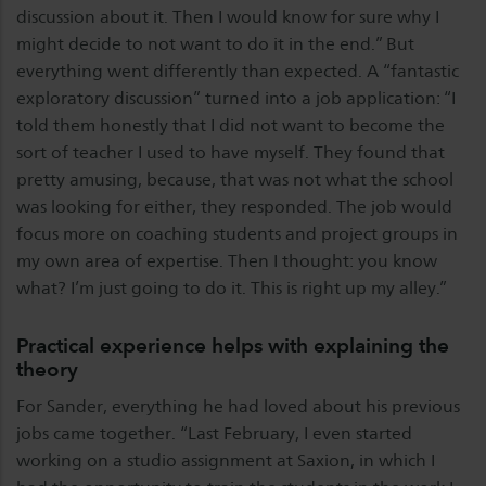
discussion about it. Then I would know for sure why I
might decide to not want to do it in the end.” But
everything went differently than expected. A “fantastic
exploratory discussion” turned into a job application: “I
told them honestly that I did not want to become the
sort of teacher I used to have myself. They found that
pretty amusing, because, that was not what the school
was looking for either, they responded. The job would
focus more on coaching students and project groups in
my own area of expertise. Then I thought: you know
what? I’m just going to do it. This is right up my alley.”
Practical experience helps with explaining the
theory
For Sander, everything he had loved about his previous
jobs came together. “Last February, I even started
working on a studio assignment at Saxion, in which I