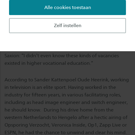
Alle cookies toestaan
“I’m definitely not becoming a teacher,” said Sander
Kattenpoel Oude Heerink, when he applied for a job as
a lecturer in Audiovisual Products at Saxion’s School of
Zelf instellen
Creative Technology (ACT). The response he received
surprised him. Sander, who joined Saxion in February,
talks about his transition from the television industry to
Saxion: “I didn’t even know these kinds of vacancies
existed in higher vocational education.”
According to Sander Kattenpoel Oude Heerink, working
in television is an elite sport. Having worked in the
industry for fifteen years, in various facilitating roles,
including as head image engineer and switch engineer,
he should know. During his drive home from the
western Netherlands to Hengelo after a hectic airing of
Opsporing Verzocht, Veronica Inside, Op1, Zapp Live or
ESPN, he had the chance to unwind and clear his mind.