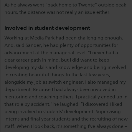
As he always went “back home to Twente” outside peak
hours, the distance was not really an issue either.
Involved in student development
Working at Media Park had been challenging enough.
And, said Sander, he had plenty of opportunities for
advancement at the managerial level. “I never had a
clear career path in mind, but I did want to keep
developing my skills and knowledge and being involved
in creating beautiful things. In the last few years,
alongside my job as switch engineer, I also managed my
department. Because I had always been involved in
mentoring and coaching others, I practically ended up in
that role by accident,” he laughed. “I discovered I liked
being involved in students’ development. Supervising
interns and final year students and the recruiting of new
staff. When I look back, it’s something I’ve always done –