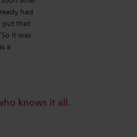
 Soon after
lready had
 put that
‘So it was
as a
who knows it all.