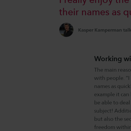
their names as qui
Kasper Kamperman talks
Working wi
The main reaso
with people. “I
names as quickly
example it can 
be able to deal
subject! Additio
but also the se
freedom within