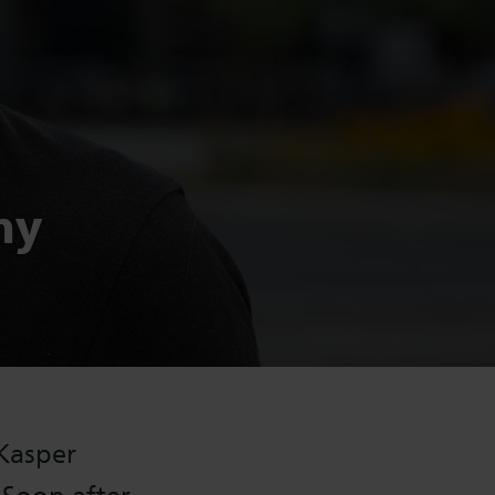
my
 Kasper