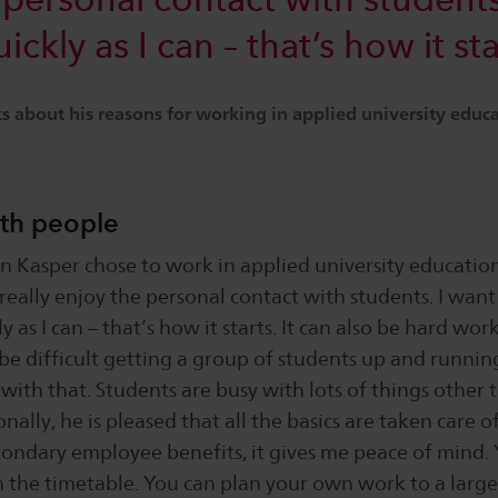
ckly as I can – that’s how it sta
 about his reasons for working in applied university educ
th people
n Kasper chose to work in applied university educatio
 really enjoy the personal contact with students. I want 
 as I can – that’s how it starts. It can also be hard work
be difficult getting a group of students up and runnin
 with that. Students are busy with lots of things other
nally, he is pleased that all the basics are taken care of
condary employee benefits, it gives me peace of mind. 
 the timetable. You can plan your own work to a large 