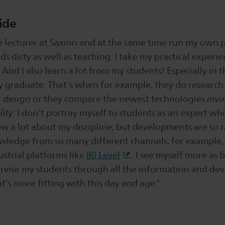
ide
e lecturer at Saxion and at the same time run my own pr
s dirty as well as teaching. I take my practical experi
 And I also learn a lot from my students! Especially in t
y graduate. That’s when for example, they do research
n design
or they compare the newest technologies
invi
ity
. I don’t portray myself to students as an expert who
ow a lot about my discipline, but developments are so 
wledge from so many different channels, for example
ustrial platforms like
80 Level
. I see myself more as b
rvise my students through all the information and dev
t’s more fitting with this day and age.”