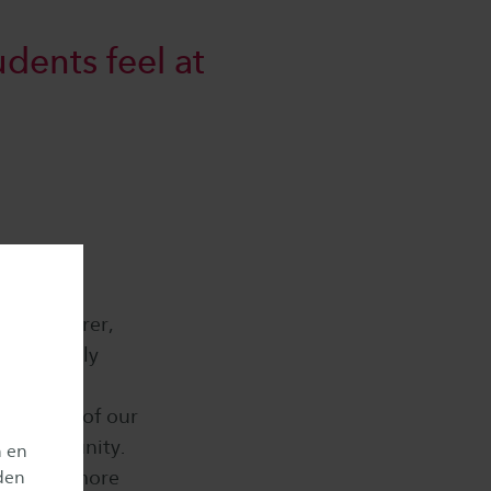
dents feel at
g a lecturer,
s previously
 the
strength of our
g a community.
n en
ill have more
den