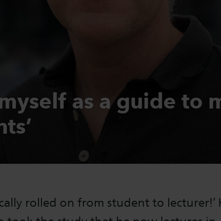
 myself as a guide to 
nts’
ically rolled on from student to lecturer!’