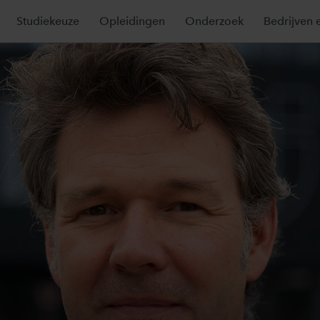
Studiekeuze
Opleidingen
Onderzoek
Bedrijven e