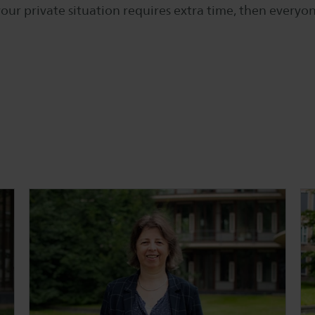
our private situation requires extra time, then every