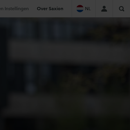
n Instellingen
Over Saxion
NL
Sea