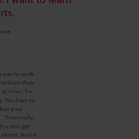
rts.
ation
n was to work
to learn their
 at times, for
g. You have to
 than your
. “Financially,
You also get
extent. And if