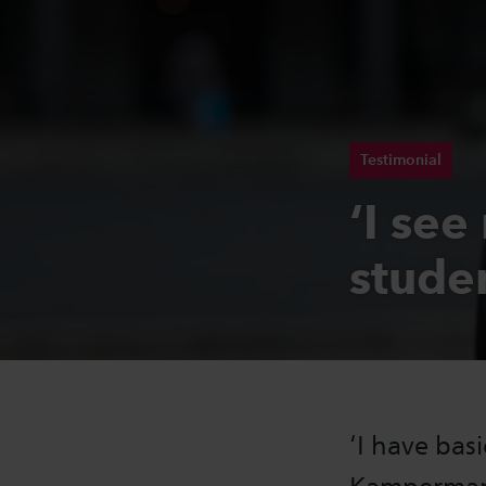
Testimonial
‘I see
stude
‘I have bas