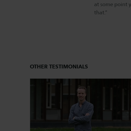
at some point y
that.”
OTHER TESTIMONIALS