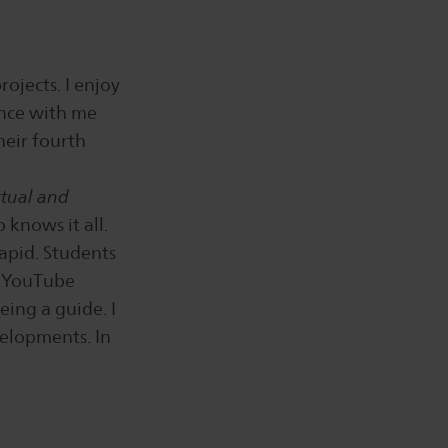
ojects. I enjoy
ence with me
heir fourth
rtual and
 knows it all.
rapid. Students
, YouTube
eing a guide. I
elopments. In