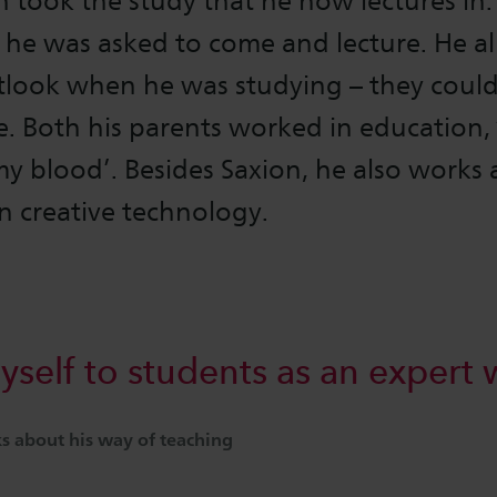
took the study that he now lectures in.
 he was asked to come and lecture. He a
tlook when he was studying – they could
. Both his parents worked in education, 
my blood’. Besides Saxion, he also works 
in creative technology.
yself to students as an expert 
 about his way of teaching