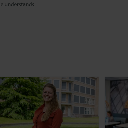
one understands