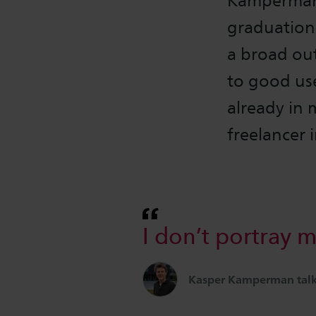
Kamperman 
graduation
a broad ou
to good use
already in 
freelancer 
I don’t portray m
Kasper Kamperman talks