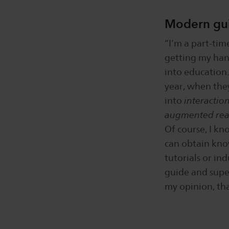
Modern gu
“I’m a part-tim
getting my hand
into education.
year, when the
into
interactio
augmented real
Of course, I kn
can obtain kno
tutorials or ind
guide and supe
my opinion, tha