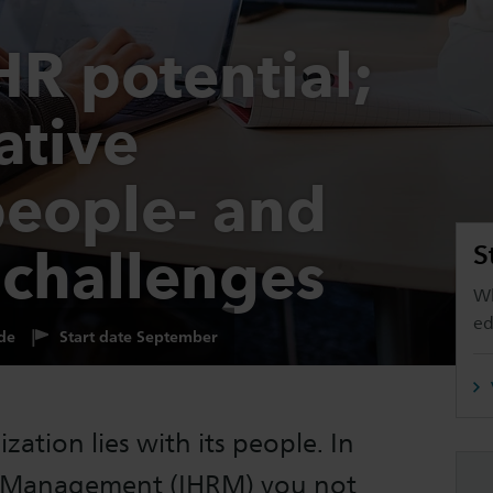
HR potential;
ative
people- and
 challenges
S
Wh
ed
de
Start date September
zation lies with its people. In
e Management (IHRM) you not