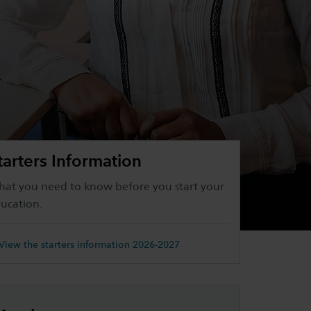
tarters Information
at you need to know before you start your
ucation.
View the starters information 2026-2027