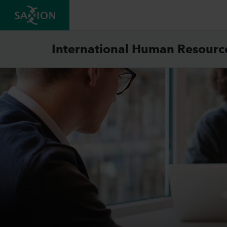
International Human Resour