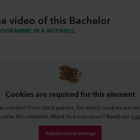
e video of this Bachelor
ROGRAMME IN A NUTSHELL
Cookies are required for this element
s content from third parties, for which cookies are re
o view this element. Want to know more? Read our
coo
Adjust-cookie settings