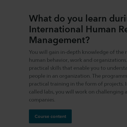
What do you learn dur
International Human R
Management?
You will gain in-depth knowledge of the 
human behavior, work and organizations. 
practical skills that enable you to unders
people in an organization. The programm
practical training in the form of projects. 
called labs, you will work on challenging 
companies.
Course content