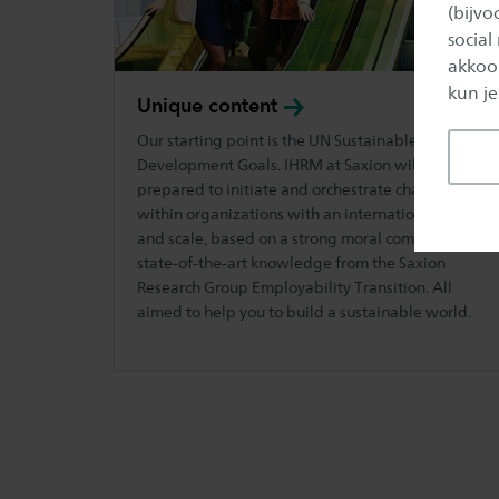
(bijv
social
akkoor
kun je
Unique
content
Our starting point is the UN Sustainable
Development Goals. IHRM at Saxion will get you
prepared to initiate and orchestrate changes
within organizations with an international scope
and scale, based on a strong moral compass and
state-of-the-art knowledge from the Saxion
Research Group Employability Transition. All
aimed to help you to build a sustainable world.