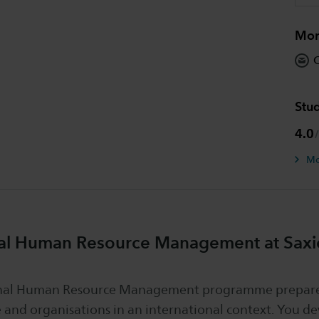
Mor
O
Stud
4.0
Mo
nal Human Resource Management at Saxio
onal Human Resource Management programme prepare
 and organisations in an international context. You de