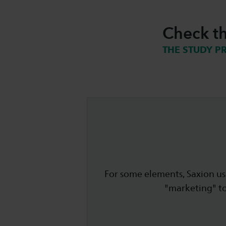
Check th
THE STUDY P
For some elements, Saxion use
"marketing" t