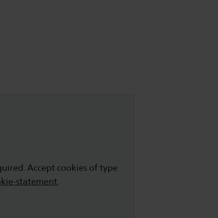
quired. Accept cookies of type
kie-statement
.