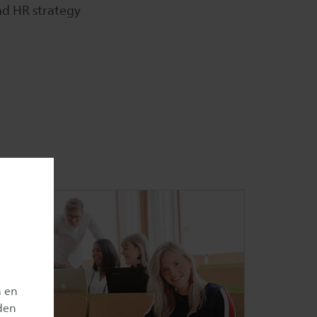
d HR strategy
n en
den