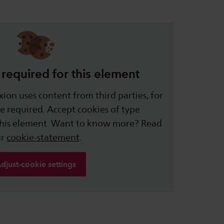
required for this element
ion uses content from third parties, for
e required. Accept cookies of type
this element. Want to know more? Read
ur
cookie-statement
.
djust-cookie settings