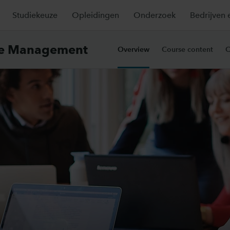
Studiekeuze
Opleidingen
Onderzoek
Bedrijven 
ce Management
Overview
Course content
C