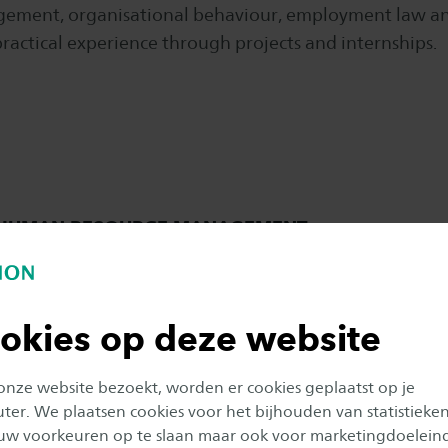
gement, organisational behaviour, employment law an
ractical experience through projects and internships.
L HUMAN RESOURCE MANAGEMENT
okies op deze website
 onze website bezoekt, worden er cookies geplaatst op je
er. We plaatsen cookies voor het bijhouden van statistieke
uw voorkeuren op te slaan maar ook voor marketingdoelein