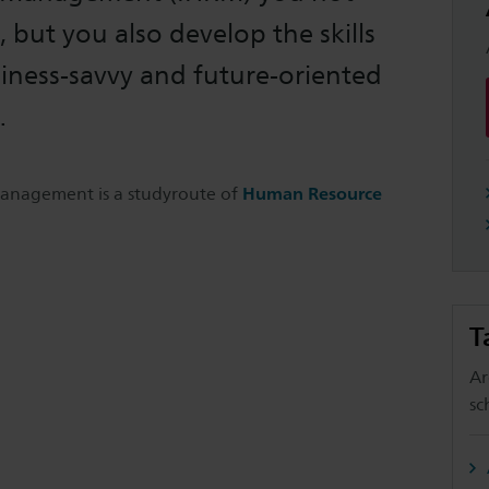
 but you also develop the skills
iness-savvy and future-oriented
.
anagement is a studyroute of
Human Resource
T
Ar
sc