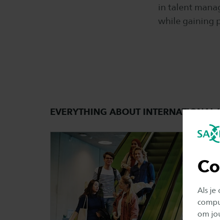
in talent mana
while gaining p
EVERYTHING ABOUT INTERNATIONA
Co
Als je
comput
om jo