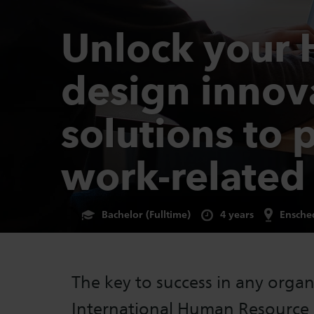
Unlock your 
design innov
solutions to 
work-related
Bachelor (Fulltime)
4 years
Ensche
The key to success in any organi
International Human Resourc