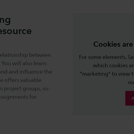
ing
esource
Cookies are 
relationship between
For some elements, Sax
You will also learn
which cookies ar
tand and influence the
"marketing" to view 
e offers valuable
o
In project groups, so-
assignments for
A