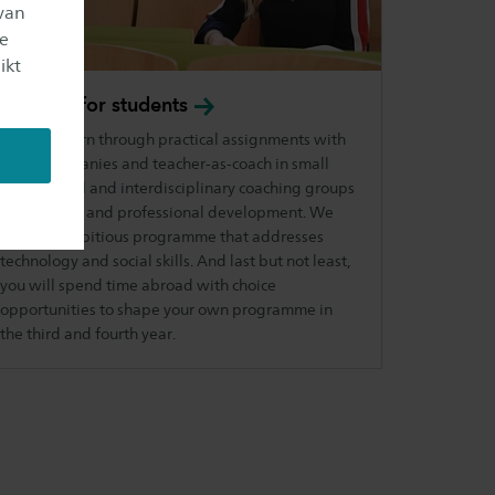
van
je
ikt
Benefits for
students
You will learn through practical assignments with
client companies and teacher-as-coach in small
intercultural and interdisciplinary coaching groups
on personal and professional development. We
offer an ambitious programme that addresses
technology and social skills. And last but not least,
you will spend time abroad with choice
opportunities to shape your own programme in
the third and fourth year.