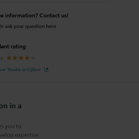
e information? Contact us!
r ask your question here
ent rating
re 'Studie in Cijfers'
n in a
s you to
velop expertise