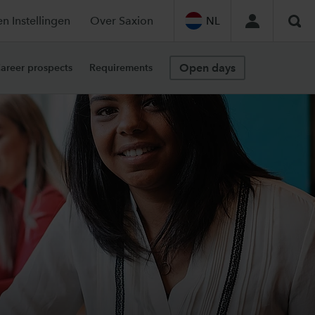
en Instellingen
Over Saxion
NL
Sea
Open days
areer prospects
Requirements