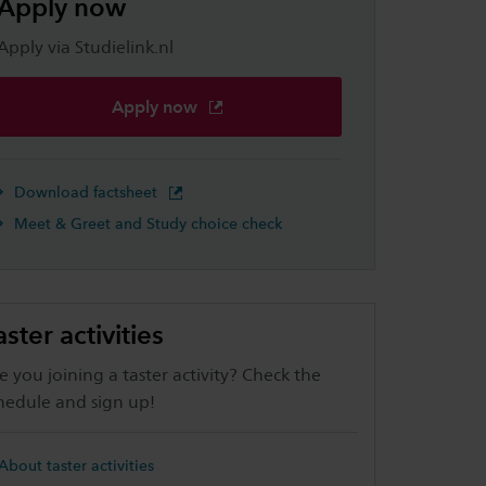
Apply now
Apply via Studielink.nl
Apply now
Download factsheet
Meet & Greet and Study choice check
aster activities
e you joining a taster activity? Check the
hedule and sign up!
About taster activities