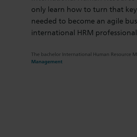
only learn how to turn that key,
needed to become an agile bus
international HRM professional
The bachelor International Human Resource M
Management