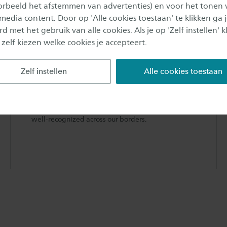
oorbeeld het afstemmen van advertenties) en voor het tonen 
 media content. Door op 'Alle cookies toestaan' te klikken ga 
d met het gebruik van alle cookies. Als je op 'Zelf instellen' kl
 zelf kiezen welke cookies je accepteert.
Most experienced in the
Netherlands
Zelf instellen
Alle cookies toestaan
IHRM at Saxion started in 2014 and with that is the
longest running and most experienced fulltime
International Human Resource bachelor
programme in the Netherlands. The programme is
well-recognized across our borders.