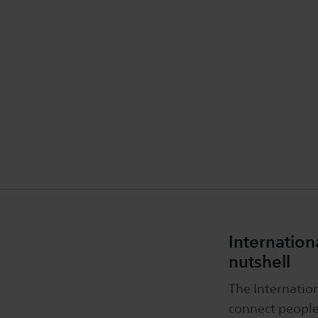
Internatio
nutshell
The Internati
connect people